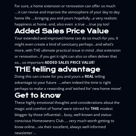
For sure, a home extension or renovation can offer so much
….it can revive and improve the atmosphere of your day to day
home life ….bringing you and yours hopefully…a very realistic
happiness at home. and, also even a true ….true joy too!
Added Sales Price Value
Your extended and improved home can do so much for you. It
might even create a kind of sanctuary perhaps…and what’s
more, with THE ultimate practical issue in mind ..that extension
or renovation…if you get it right can also so often deliver that
so… so important
ADDED SALES PRICE VALUE!
THE telling advantage
Doing this can create for you and yours
a
REAL
telling
advantage to your future ….when indeed the time is right
perhaps to make a rewarding and ‘wished for’ new home move!
Get to know
These highly emotional thoughts and considerations about the
magic and comfort of ‘home’ were stirred for
THIS
modest
blogger by those influential… busy, well-known and status-
conscious Homeowners Club …. very much worth getting to
know online….via their excellent, always well-informed
newsletter …