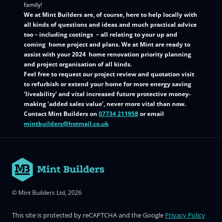
family!
We at Mint Builders are, of course, here to help locally with
all kinds of questions and ideas and much practical advice
too – including costings – all relating to your up and
coming home project and plans. We at Mint are ready to
assist with your 2024 home renovation priority planning
and project organisation of all kinds.
Feel free to request our project review and quotation visit
to refurbish or extend your home for more energy saving
‘liveability’ and vital increased future protective money-
making ‘added sales value’, never more vital than now.
Contact Mint Builders on
07734 211958
or email
mintbuilders@hotmail.co.uk
© Mint Builders Ltd, 2026
This site is protected by reCAPTCHA and the Google
Privacy Policy