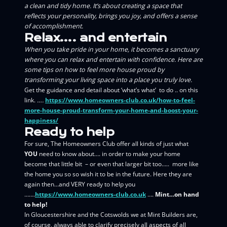
a clean and tidy home. It’s about creating a space that
reflects your personality, brings you joy, and offers a sense
of accomplishment.
Relax…. and entertain
When you take pride in your home, it becomes a sanctuary
where you can relax and entertain with confidence. Here are
some tips on how to feel more house proud by
transforming your living space into a place you truly love.
Get the guidance and detail about ‘what’s what’ to do .. on this
link.
….
https://www.homeowners-club.co.uk/how-to-feel-
more-house-proud-transform-your-home-and-boost-your-
happiness/
Ready to help
For sure, The Homeowners Club offer all kinds of just what
YOU
need to know about…. in order to make your home
become that little bit – or even that larger bit too….. more like
the home you so so wish it to be in the future. Here they are
again then…and VERY ready to help you
…….
https://www.homeowners-club.co.uk
….
Mint…on hand
to help!
In Gloucestershire and the Cotswolds we at Mint Builders are,
of course, always able to clarify precisely all aspects of all