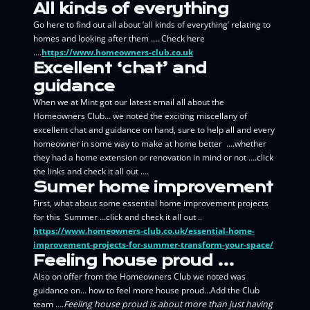
All kinds of everything
Go here to find out all about ‘all kinds of everything’ relating to
homes and looking after them …. Check here
….
https://www.homeowners-club.co.uk
Excellent ‘chat’ and
guidance
When we at Mint got our latest email all about the
Homeowners Club… we noted the exciting miscellany of
excellent chat and guidance on hand, sure to help all and every
homeowner in some way to make at home better ….whether
they had a home extension or renovation in mind or not ….click
the links and check it all out ….
Sumer home improvement
First, what about some essential home improvement projects
for this Summer …click and check it all out ..
https://www.homeowners-club.co.uk/essential-home-
improvement-projects-for-summer-transform-your-space/
Feeling house proud …
Also on offer from the Homeowners Club we noted was
guidance on…
how to feel more house proud…Add the Club
team ….
Feeling house proud is about more than just having