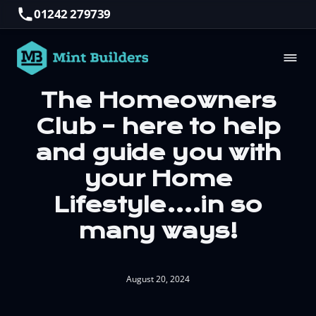
01242 279739
The Homeowners
Club – here to help
and guide you with
your Home
Lifestyle….in so
many ways!
August 20, 2024