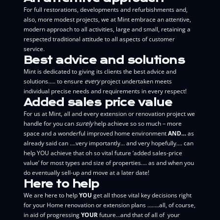
For full restorations, developments and refurbishments and,
also, more modest projects, we at Mint embrace an attentive,
modern approach to all activities, large and small, retaining a
respected traditional attitude to all aspects of customer
service.
Best advice and solutions
Mint is dedicated to giving its clients the best advice and
solutions….. to ensure
every
project undertaken meets
individual precise needs and requirements in every respect!
Added sales price value
For us at Mint, all and every extension or renovation project we
handle for you can
surely
help achieve so so much – more
space and a wonderful improved home environment
AND…
as
already said can ….very importantly… and very hopefully…. can
help YOU achieve that oh so vital future ‘added sales-price
value’ for most types and size of properties…. as and when you
do eventually sell-up and move at a later date!
Here to help
We are here to help
YOU
get all those vital key decisions right
for your Home renovation or extension plans ….….all, of course,
in aid of progressing
YOUR
future…and that of all of your