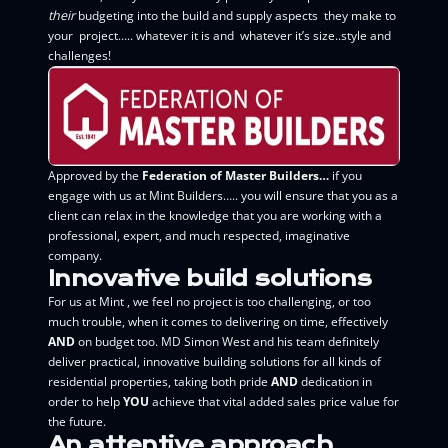
their
budgeting into the build and supply aspects they make to
your project….. whatever it is and whatever it’s size..style and
challenges!
Approved by the
Federation of Master Builders…
if you
engage with us at Mint Builders….. you will ensure that you as a
client can relax in the knowledge that you are working with a
professional, expert, and much respected, imaginative
company.
Innovative build solutions
For us at Mint , we feel no project is too challenging, or too
much trouble, when it comes to delivering on time, effectively
AND
on budget too. MD Simon West and his team definitely
deliver practical, innovative building solutions for all kinds of
residential properties, taking both pride
AND
dedication in
order to help
YOU
achieve that vital added sales price value for
the future.
An attentive approach