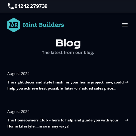
01242 279739
Blog
The latest from our blog.
August 2024
The right decor and style finish for your home project now, could
help you achieve best possible ‘later -on’ added sales price
value!
August 2024
The Homeowners Club – here to help and guide you with your
Home Lifestyle….in so many ways!