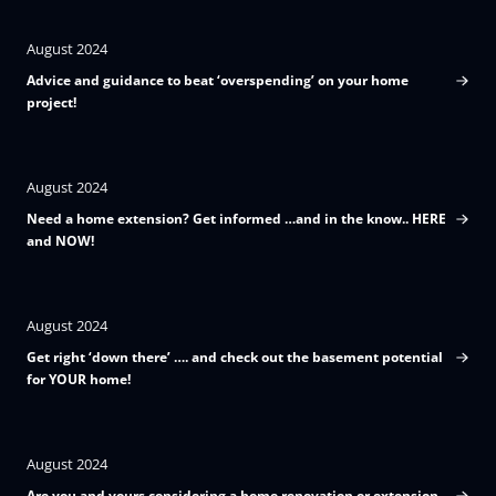
August 2024
Advice and guidance to beat ‘overspending’ on your home
project!
August 2024
Need a home extension? Get informed …and in the know.. HERE
and NOW!
August 2024
Get right ‘down there’ …. and check out the basement potential
for YOUR home!
August 2024
Are you and yours considering a home renovation or extension