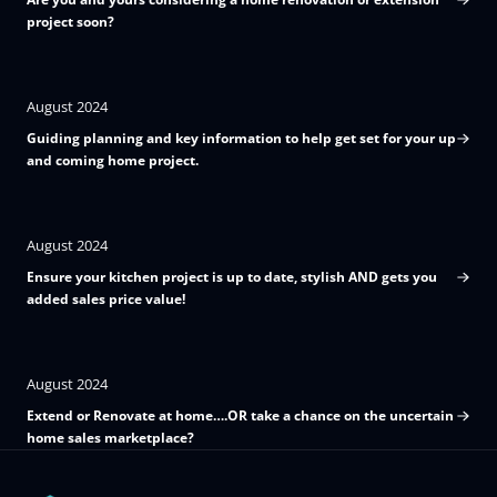
project soon?
August 2024
Guiding planning and key information to help get set for your up
and coming home project.
August 2024
Ensure your kitchen project is up to date, stylish AND gets you
added sales price value!
August 2024
Extend or Renovate at home….OR take a chance on the uncertain
home sales marketplace?