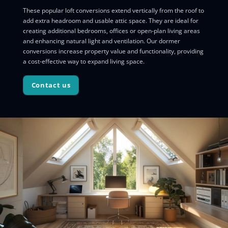
These popular loft conversions extend vertically from the roof to
add extra headroom and usable attic space. They are ideal for
creating additional bedrooms, offices or open-plan living areas
and enhancing natural light and ventilation. Our dormer
conversions increase property value and functionality, providing
a cost-effective way to expand living space.
Contact us