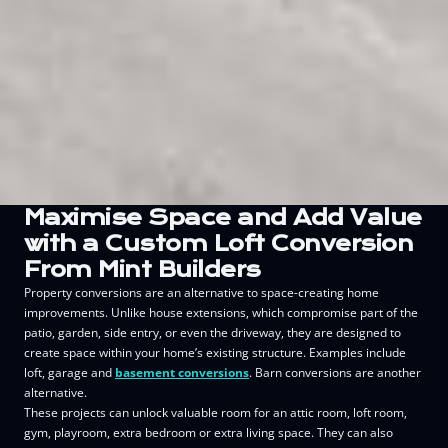
Maximise Space and Add Value
with a Custom Loft Conversion
From Mint Builders
Property conversions are an alternative to space-creating home
improvements. Unlike house extensions, which compromise part of the
patio, garden, side entry, or even the driveway, they are designed to
create space within your home’s existing structure. Examples include
loft, garage and
basement conversions
. Barn conversions are another
alternative.
These projects can unlock valuable room for an attic room, loft room,
gym, playroom, extra bedroom or extra living space. They can also