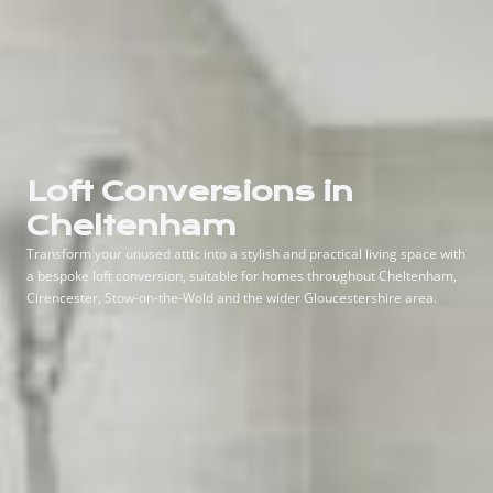
Loft Conversions in
Cheltenham
Transform your unused attic into a stylish and practical living space with
a bespoke loft conversion, suitable for homes throughout Cheltenham,
Cirencester, Stow-on-the-Wold and the wider Gloucestershire area.