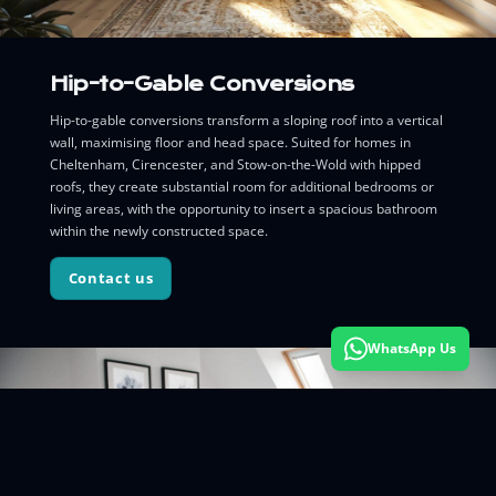
Hip-to-Gable Conversions
Hip-to-gable conversions transform a sloping roof into a vertical
wall, maximising floor and head space. Suited for homes in
Cheltenham, Cirencester, and Stow-on-the-Wold with hipped
roofs, they create substantial room for additional bedrooms or
living areas, with the opportunity to insert a spacious bathroom
within the newly constructed space.
Contact us
WhatsApp Us