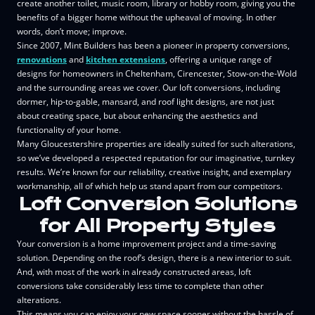
create another toilet, music room, library or hobby room, giving you the
benefits of a bigger home without the upheaval of moving. In other
words, don’t move; improve.
Since 2007, Mint Builders has been a pioneer in property conversions,
renovations
and
kitchen extensions
, offering a unique range of
designs for homeowners in Cheltenham, Cirencester, Stow-on-the-Wold
and the surrounding areas we cover. Our loft conversions, including
dormer, hip-to-gable, mansard, and roof light designs, are not just
about creating space, but about enhancing the aesthetics and
functionality of your home.
Many Gloucestershire properties are ideally suited for such alterations,
so we’ve developed a respected reputation for our imaginative, turnkey
results. We’re known for our reliability, creative insight, and exemplary
workmanship, all of which help us stand apart from our competitors.
Loft Conversion Solutions
for All Property Styles
Your conversion is a home improvement project and a time-saving
solution. Depending on the roof’s design, there is a new interior to suit.
And, with most of the work in already constructed areas, loft
conversions take considerably less time to complete than other
alterations.
This means you can enjoy your new space sooner without the hassle of