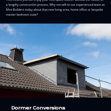
a lengthy construction process. Why not talk to our experienced team at
Mint Builders today about that new living area, home office or bespoke
master bedroom suite?
Dormer Conversions