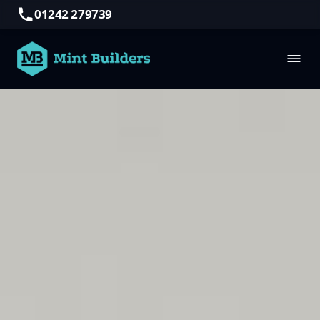
01242 279739